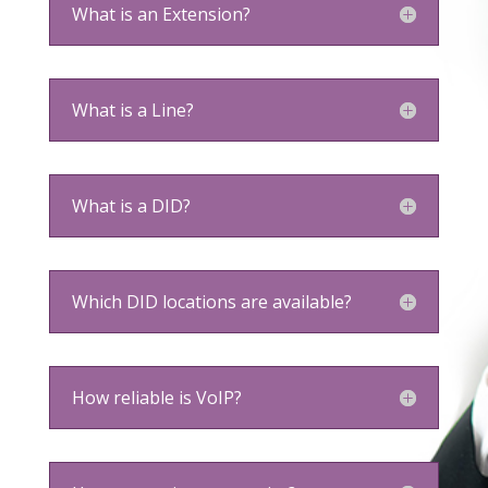
What is an Extension?
What is a Line?
What is a DID?
Which DID locations are available?
How reliable is VoIP?