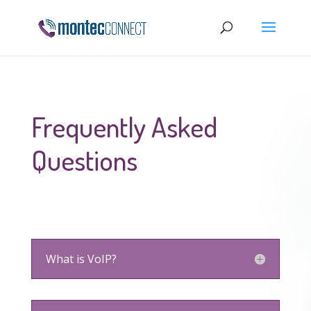
Frequently Asked
Questions
What is VoIP?