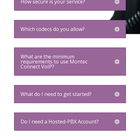
How secure is your service?
Which codecs do you allow?
What are the minimum
requirements to use Montec
Connect VoIP?
What do I need to get started?
Do I need a Hosted-PBX Account?