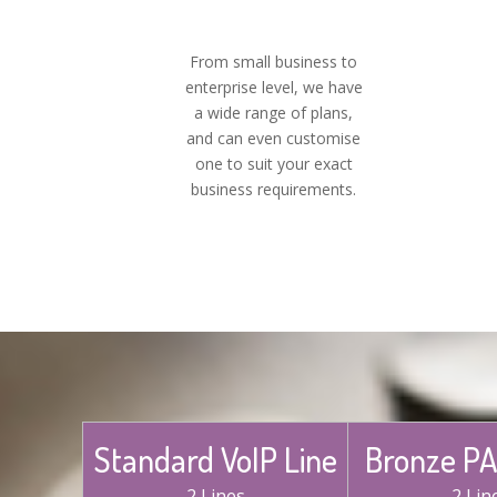
From small business to
enterprise level, we have
a wide range of plans,
and can even customise
one to suit your exact
business requirements.
Standard VoIP Line
Bronze PA
2 Lines
2 Lin