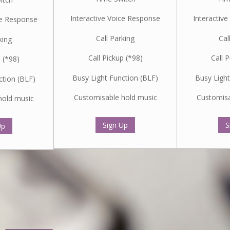
Interactive Voice Response
Interactiv
ce Response
Call Parking
Cal
king
Call Pickup (*98)
Call 
p (*98)
Busy Light Function (BLF)
Busy Light
ction (BLF)
Customisable hold music
Customisa
hold music
Sign Up
S
Up