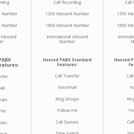
rding
Call Recording
Call
d Number
1300 Inbound Number
1300 In
d Number
1800 Inbound Number
1800 In
l Inbound
International Inbound
Internat
er
Number
N
PABX
Hosted PABX Standard
Hosted P
eatures:
Features:
Fe
Call Transfer
Call
nsfer
Voicemail
Vo
ail
Ring Groups
Rin
oups
Follow me
Fo
 me
Call Queues
Cal
eues
Time Switch
Tim
itch