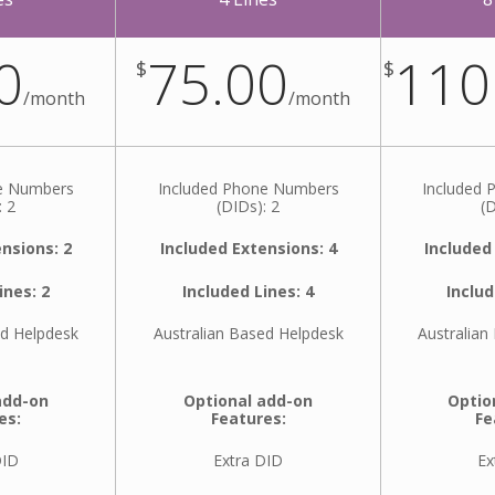
0
75.00
110
$
$
/
month
/
month
ne Numbers
Included Phone Numbers
Included
: 2
(DIDs): 2
(D
nsions: 2
Included Extensions: 4
Included
ines: 2
Included Lines: 4
Includ
ed Helpdesk
Australian Based Helpdesk
Australian
add-on
Optional add-on
Optio
es:
Features:
Fe
DID
Extra DID
Ex