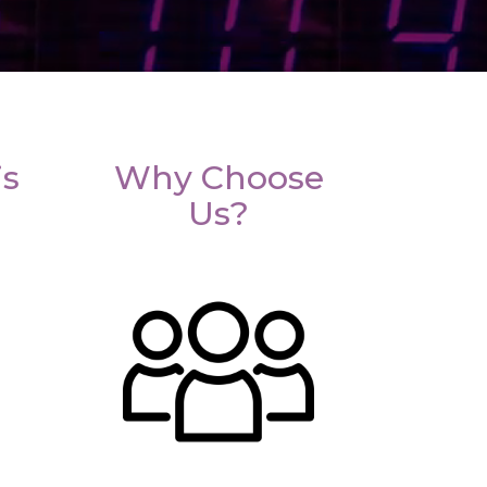
is
Why Choose
Us?