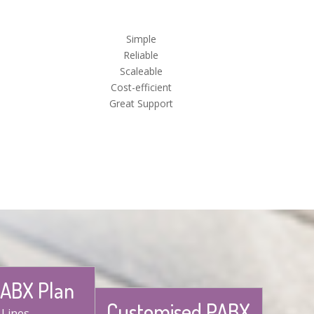
Simple
Reliable
Scaleable
Cost-efficient
Great Support
PABX Plan
Customised PABX
 Lines