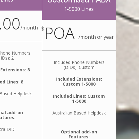
1-5000 Lines
.00
POA
/
month
$
/
month or year
 Phone Numbers
IDs): 2
Included Phone Numbers
(DIDs): Custom
 Extensions: 8
Included Extensions:
ed Lines: 8
Custom 1-5000
 Based Helpdesk
Included Lines: Custom
1-5000
nal add-on
Australian Based Helpdesk
atures:
tra DID
Optional add-on
Features: