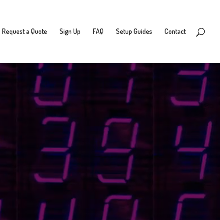
Request a Quote
Sign Up
FAQ
Setup Guides
Contact