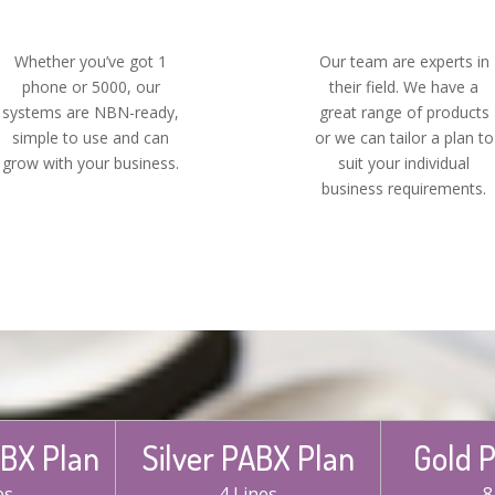
Whether you’ve got 1
Our team are experts in
phone or 5000, our
their field. We have a
systems are NBN-ready,
great range of products
simple to use and can
or we can tailor a plan to
grow with your business.
suit your individual
business requirements.
BX Plan
Silver PABX Plan
Gold 
es
4 Lines
8