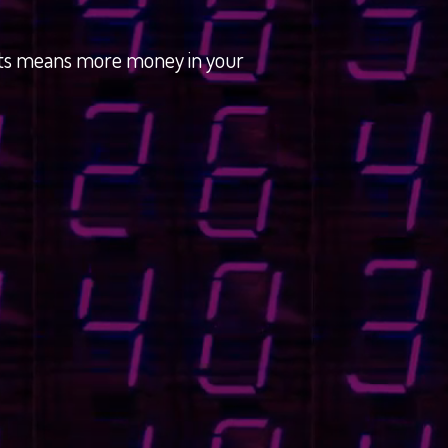
osts means more money in your