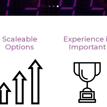
Scaleable
Experience 
Options
Important