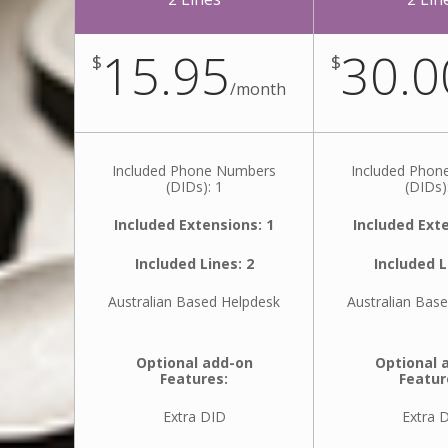
15.95
30.0
$
$
/
month
Included Phone Numbers
Included Pho
(DIDs): 1
(DIDs)
Included Extensions: 1
Included Exte
Included Lines: 2
Included L
Australian Based Helpdesk
Australian Bas
Optional add-on
Optional 
Features:
Featur
Extra DID
Extra 