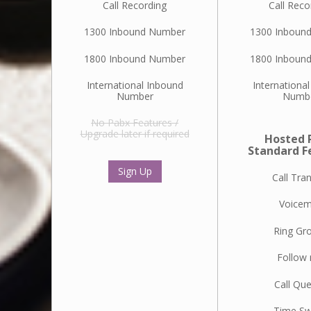
Call Recording
Call Reco
1300 Inbound Number
1300 Inboun
1800 Inbound Number
1800 Inboun
International Inbound
Internationa
Number
Numb
No Pabx Features /
Upgrade later if required
Hosted 
Standard F
Sign Up
Call Tra
Voicem
Ring Gr
Follow
Call Qu
Time Sw