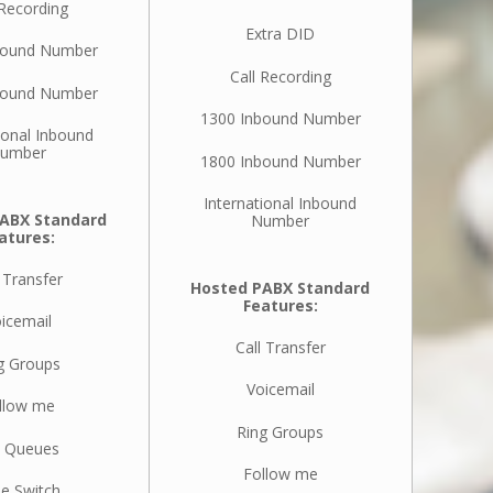
 Recording
Extra DID
bound Number
Call Recording
bound Number
1300 Inbound Number
ional Inbound
umber
1800 Inbound Number
International Inbound
ABX Standard
Number
atures:
 Transfer
Hosted PABX Standard
Features:
icemail
Call Transfer
g Groups
Voicemail
llow me
Ring Groups
l Queues
Follow me
e Switch