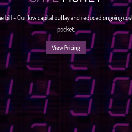
e bill - Our low capital outlay and reduced ongoing c
pocket.
View Pricing