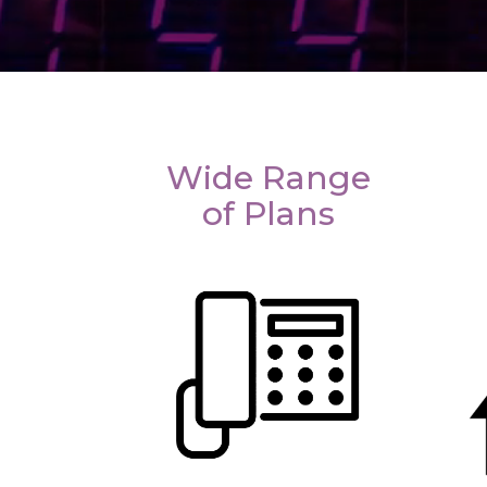
Wide Range
of Plans