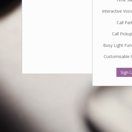
Interactive Voi
Call Par
Call Picku
Busy Light Fun
Customisable 
Sign 