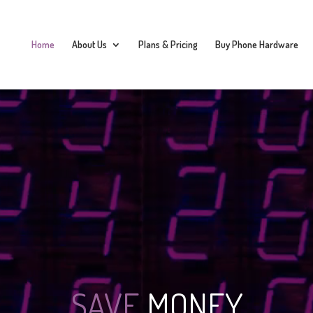
Home
About Us
Plans & Pricing
Buy Phone Hardware
SAVE
MONEY