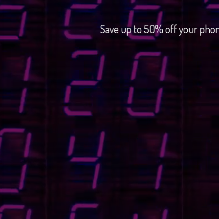
Save up to 50% off your phon