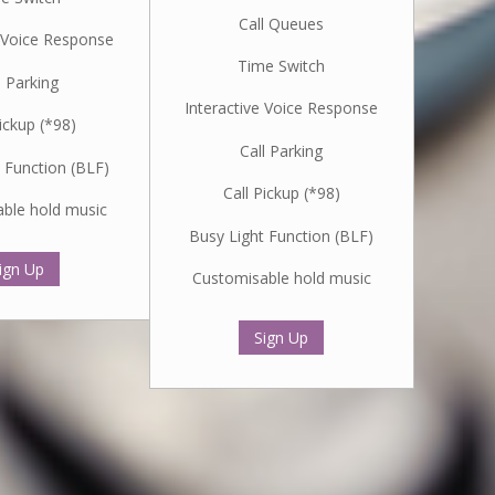
Call Queues
e Voice Response
Time Switch
l Parking
Interactive Voice Response
Pickup (*98)
Call Parking
 Function (BLF)
Call Pickup (*98)
ble hold music
Busy Light Function (BLF)
ign Up
Customisable hold music
Sign Up